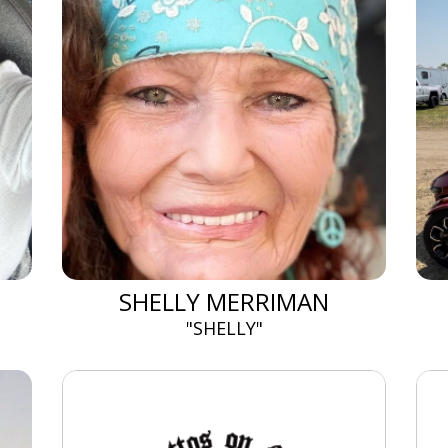
SHELLY MERRIMAN
"SHELLY"