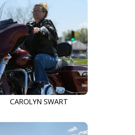
CAROLYN SWART