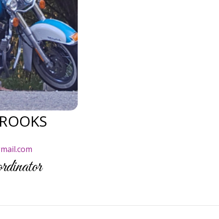
ROOKS
)
mail.com
dinator