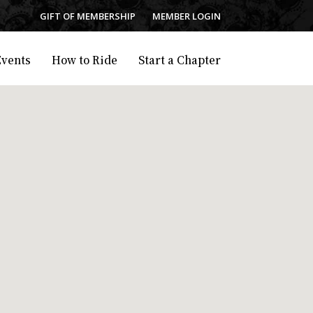
GIFT OF MEMBERSHIP
MEMBER LOGIN
Events
How to Ride
Start a Chapter