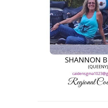
SHANNON B
(QUEENY
caidensgma1023@g
Regional Coor