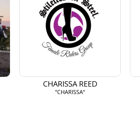
CHARISSA REED
"CHARISSA"