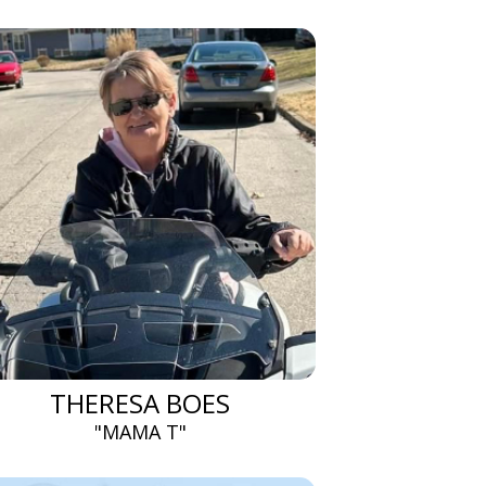
THERESA BOES
"MAMA T"