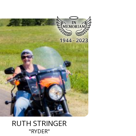
1944 - 2023
RUTH STRINGER
"RYDER"