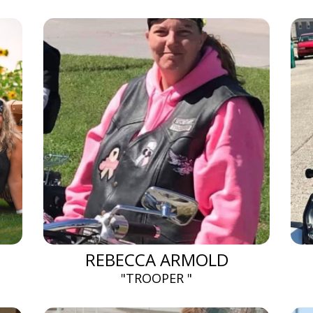
REBECCA ARMOLD
"TROOPER "