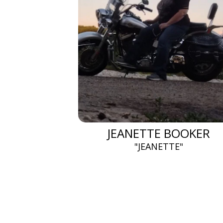
JEANETTE BOOKER
"JEANETTE"