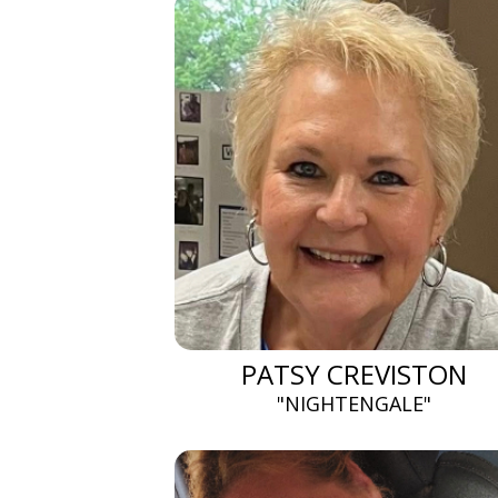
PATSY CREVISTON
"NIGHTENGALE"