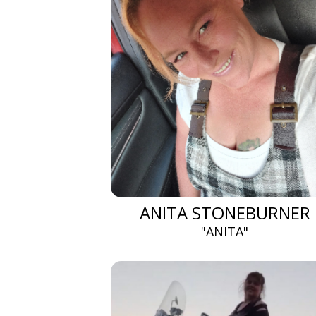
ANITA STONEBURNER
"ANITA"