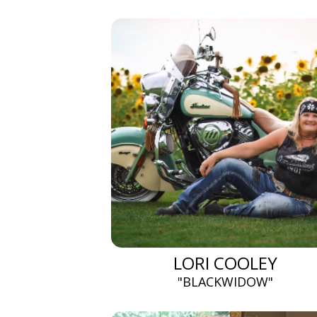
LORI COOLEY
"BLACKWIDOW"