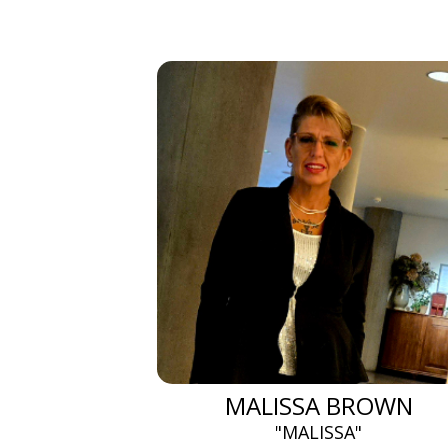
MALISSA BROWN
"MALISSA"