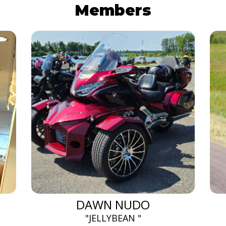
Members
DAWN NUDO
"JELLYBEAN "