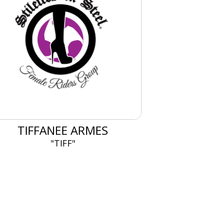
TIFFANEE ARMES
"TIFF"