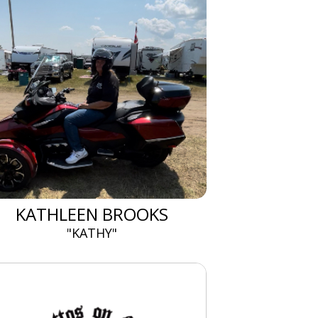
KATHLEEN BROOKS
"KATHY"