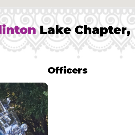
linton
Lake Chapter, 
Officers