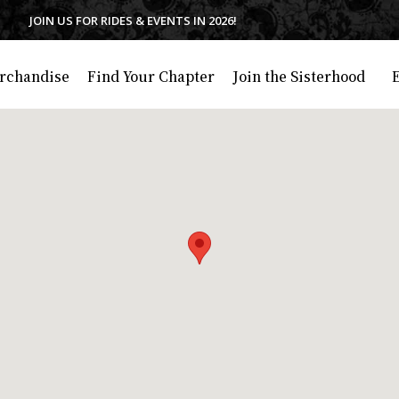
JOIN US FOR RIDES & EVENTS IN 2026!
rchandise
Find Your Chapter
Join the Sisterhood