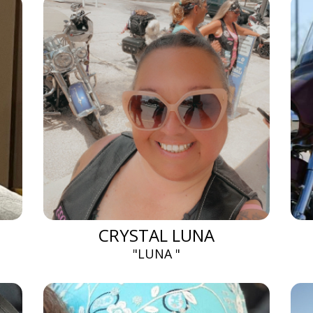
CRYSTAL LUNA
"LUNA "