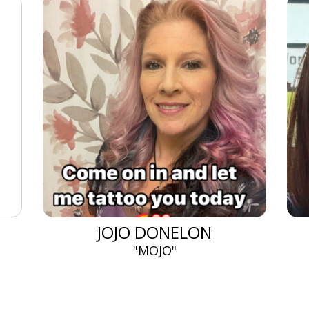
JOJO DONELON
"MOJO"