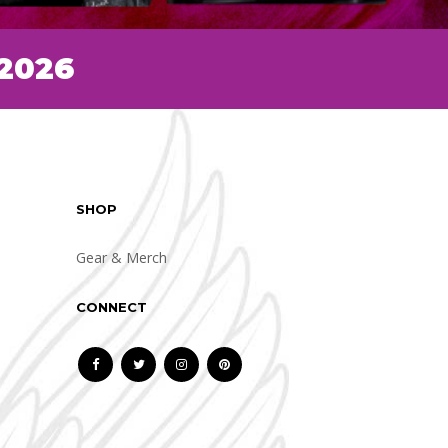
 2026
SHOP
Gear & Merch
CONNECT