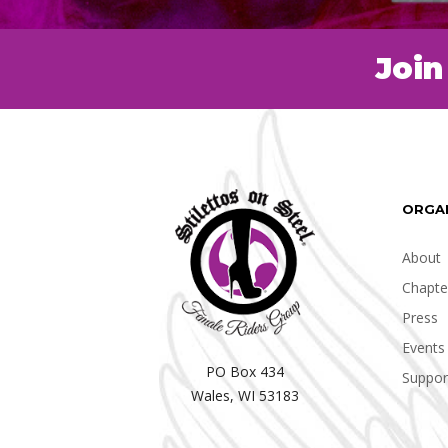
Join
ORGA
About
Chapte
Press
Events
PO Box 434
Suppor
Wales, WI 53183