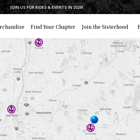
JOIN US FOR RIDES & EVENTS IN 2026!
rchandise
Find Your Chapter
Join the Sisterhood