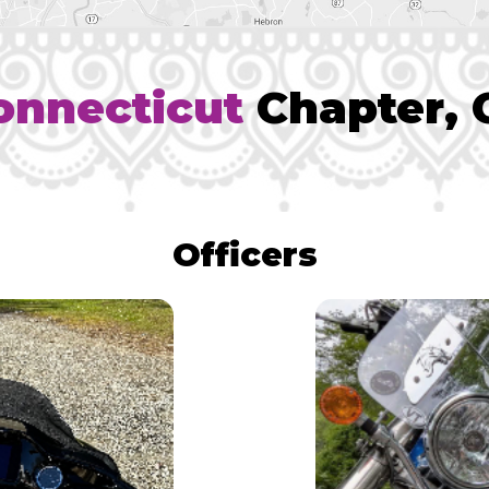
onnecticut
Chapter, 
Officers