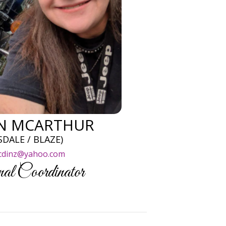
EN MCARTHUR
SDALE / BLAZE)
cdinz@yahoo.com
al Coordinator