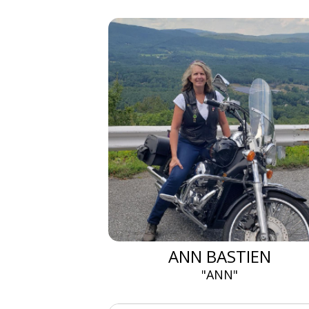
ANN BASTIEN
"ANN"