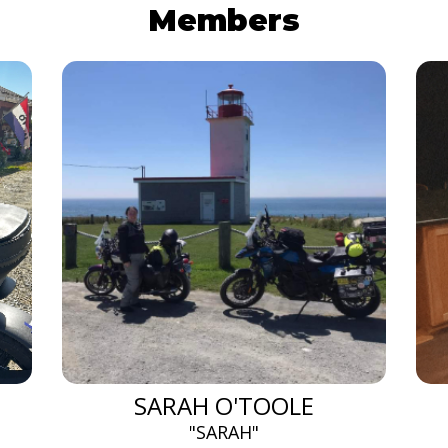
Members
SARAH O'TOOLE
"SARAH"