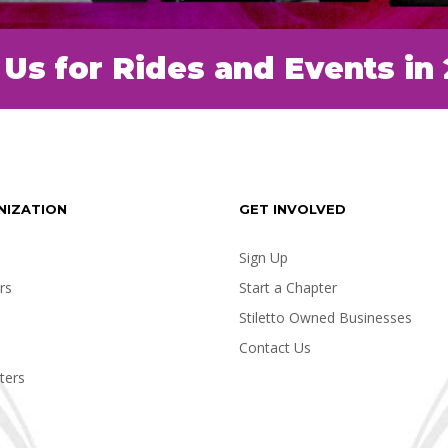
 Us for Rides and Events in
NIZATION
GET INVOLVED
Sign Up
rs
Start a Chapter
Stiletto Owned Businesses
Contact Us
ters