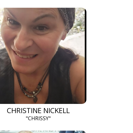
CHRISTINE NICKELL
"CHRISSY"