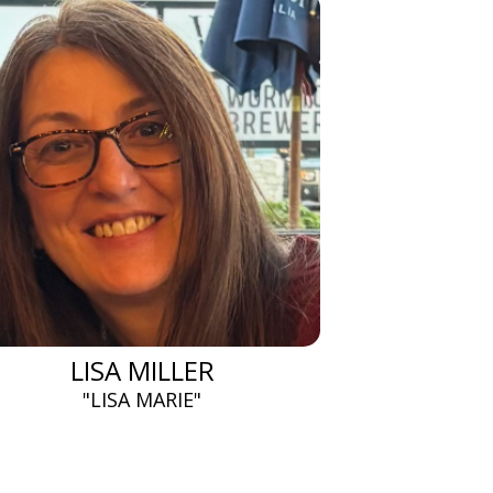
LISA MILLER
"LISA MARIE"