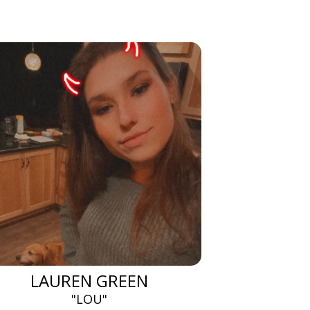
LAUREN GREEN
"LOU"