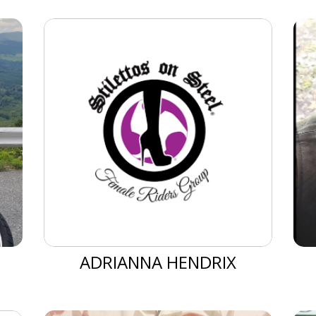
ADRIANNA HENDRIX