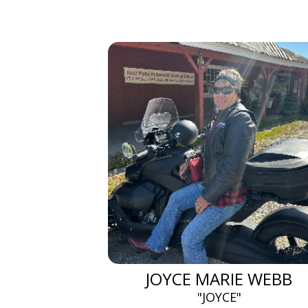
JOYCE MARIE WEBB
"JOYCE"