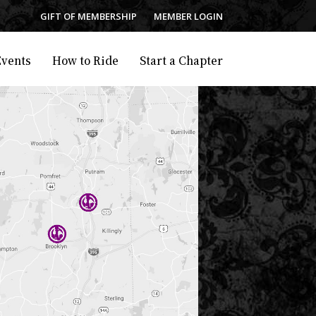
GIFT OF MEMBERSHIP
MEMBER LOGIN
Events
How to Ride
Start a Chapter