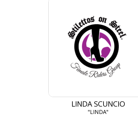
LINDA SCUNCIO
"LINDA"