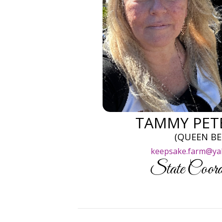
TAMMY PET
(QUEEN BE
keepsake.farm@ya
State Coord