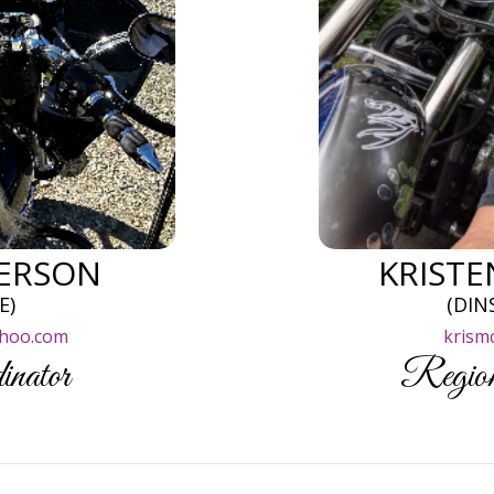
ERSON
KRIST
E)
(DIN
hoo.com
krism
inator
Region