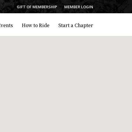
GIFT OF MEMBERSHIP
MEMBER LOGIN
Events
How to Ride
Start a Chapter