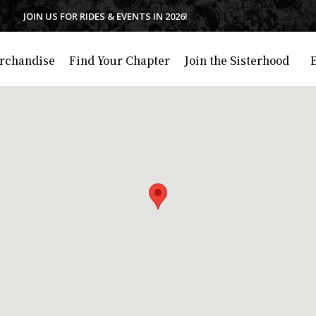
JOIN US FOR RIDES & EVENTS IN 2026!
rchandise
Find Your Chapter
Join the Sisterhood