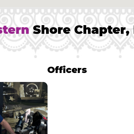
stern
Shore Chapter,
Officers