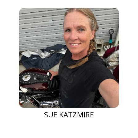
SUE KATZMIRE