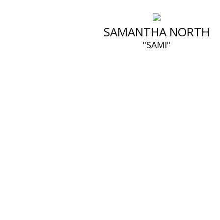
SAMANTHA NORTH
"SAMI"