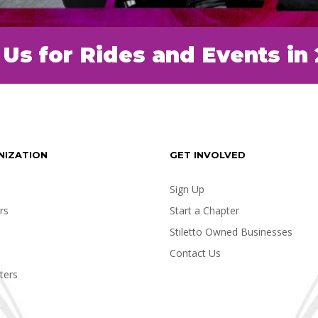
 Us for Rides and Events in
NIZATION
GET INVOLVED
Sign Up
rs
Start a Chapter
Stiletto Owned Businesses
Contact Us
ters