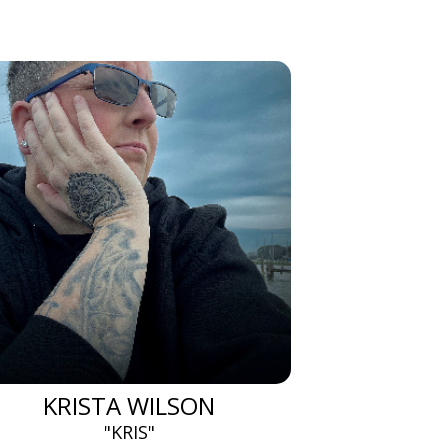
KRISTA WILSON
"KRIS"