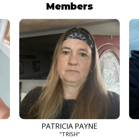
Members
PATRICIA PAYNE
"TRISH"