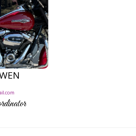
OWEN
il.com
dinator