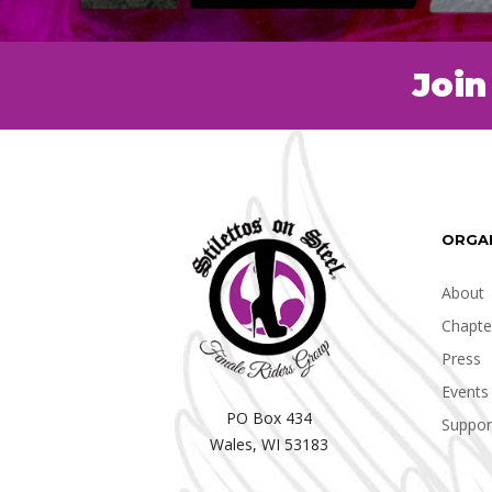
Join
ORGA
About
Chapte
Press
Events
PO Box 434
Suppor
Wales, WI 53183