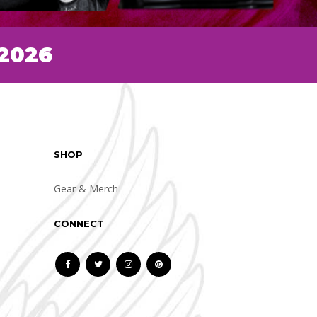
 2026
SHOP
Gear & Merch
CONNECT