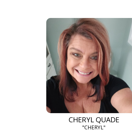
CHERYL QUADE
"CHERYL"