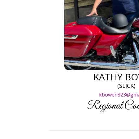
KATHY B
(SLICK)
kbowen823@gma
Regional Coor