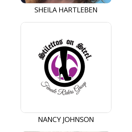
SHEILA HARTLEBEN
NANCY JOHNSON