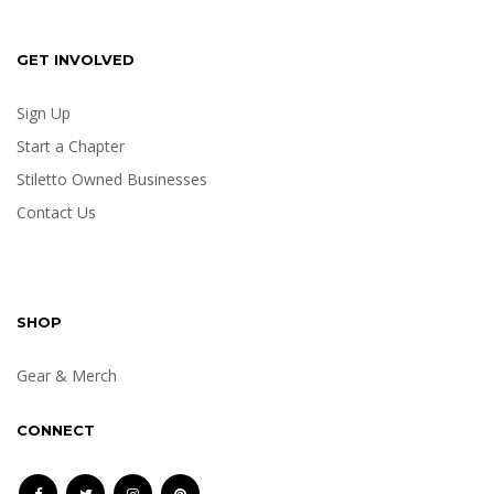
GET INVOLVED
Sign Up
Start a Chapter
Stiletto Owned Businesses
Contact Us
SHOP
Gear & Merch
CONNECT