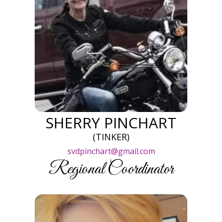
SHERRY PINCHART
(TINKER)
svdpinchart@gmail.com
Regional Coordinator