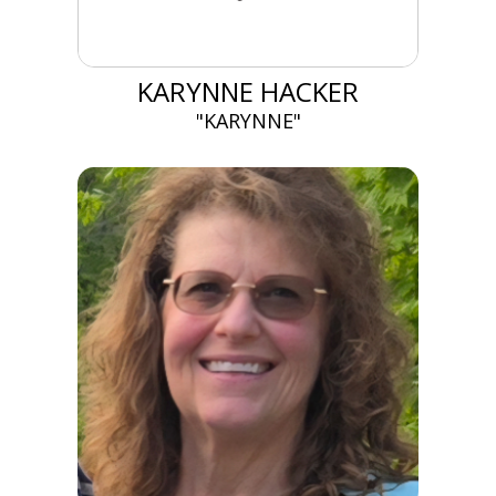
KARYNNE HACKER
"KARYNNE"