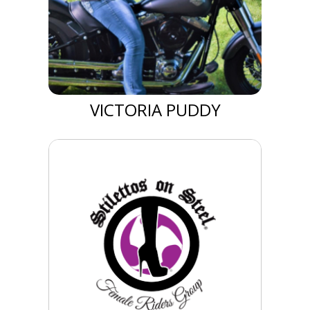
VICTORIA PUDDY