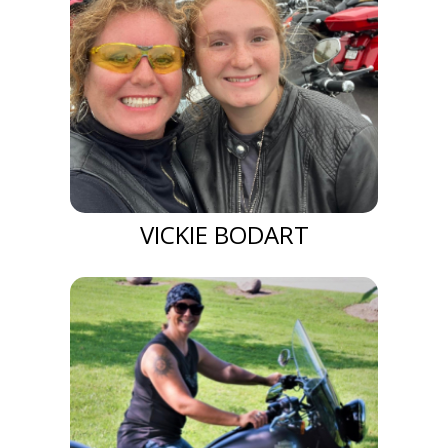
VICKIE BODART