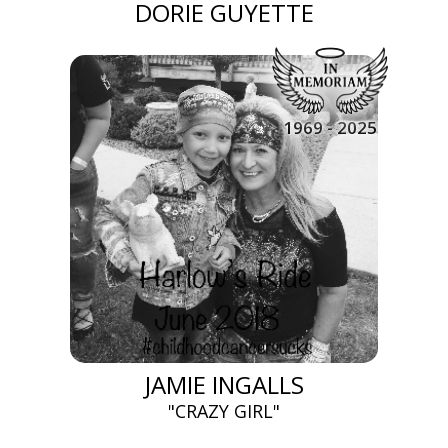
DORIE GUYETTE
1969 - 2025
JAMIE INGALLS
"CRAZY GIRL"