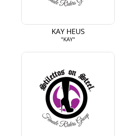
KAY HEUS
"KAY"