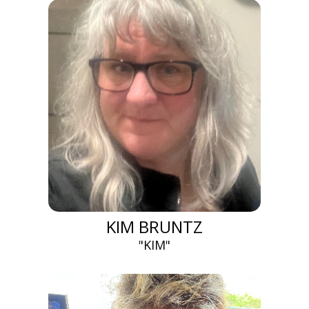
KIM BRUNTZ
"KIM"