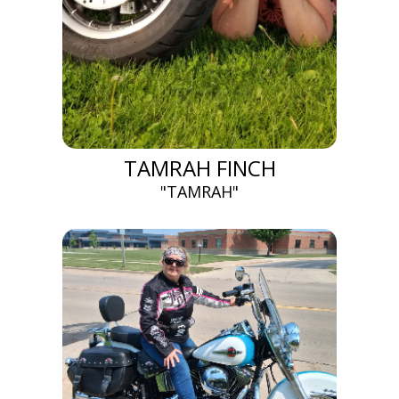
TAMRAH FINCH
"TAMRAH"