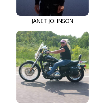
JANET JOHNSON