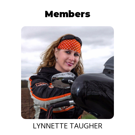
Members
LYNNETTE TAUGHER