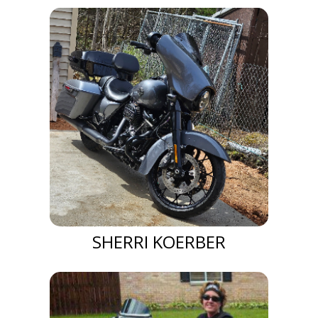
SHERRI KOERBER