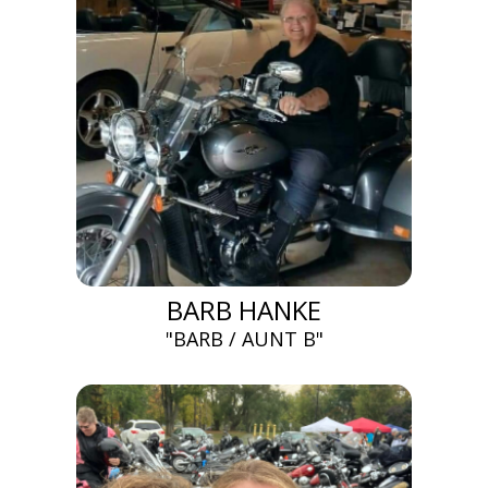
BARB HANKE
"BARB / AUNT B"