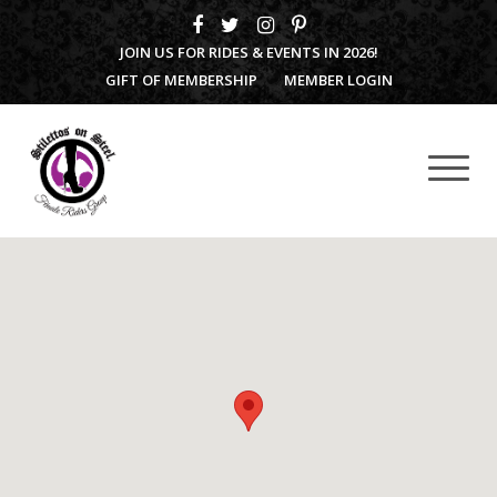
JOIN US FOR RIDES & EVENTS IN 2026!
GIFT OF MEMBERSHIP
MEMBER LOGIN