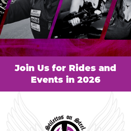
Join Us for Rides and
Events in 2026