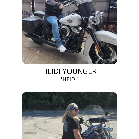
HEIDI YOUNGER
"HEIDI"