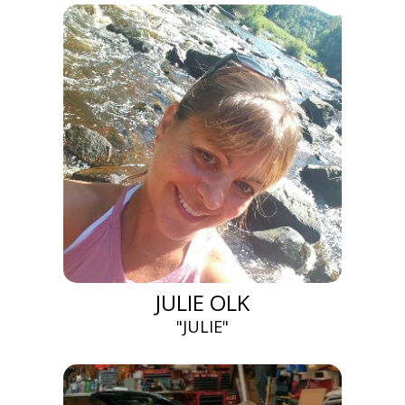
JULIE OLK
"JULIE"