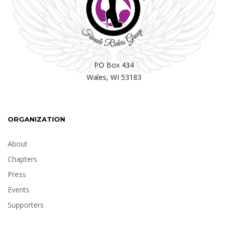
PO Box 434
Wales, WI 53183
ORGANIZATION
About
Chapters
Press
Events
Supporters