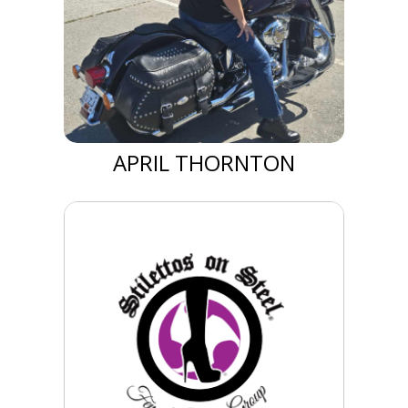
APRIL THORNTON