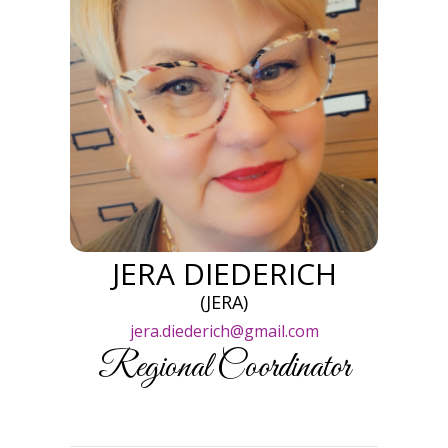
JERA DIEDERICH
(JERA)
jera.diederich@gmail.com
Regional Coordinator