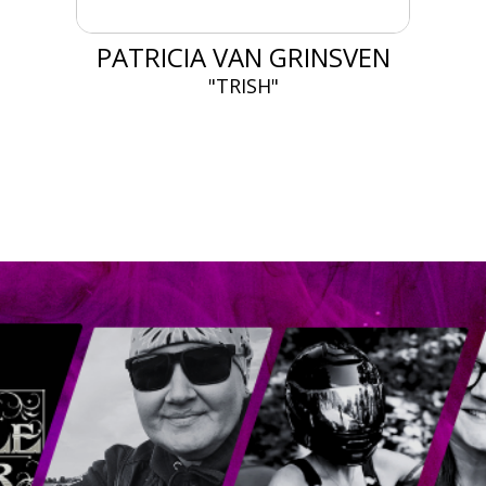
PATRICIA VAN GRINSVEN
"TRISH"