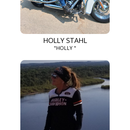
HOLLY STAHL
"HOLLY "