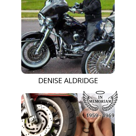
DENISE ALDRIDGE
1959 - 1969