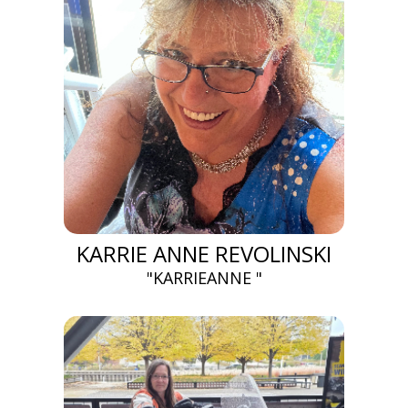
KARRIE ANNE REVOLINSKI
"KARRIEANNE "