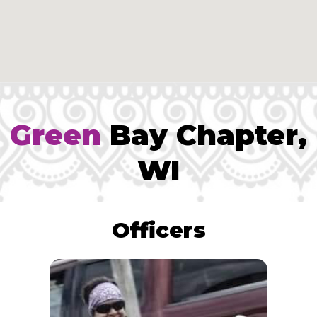
Green
Bay Chapter,
WI
Officers