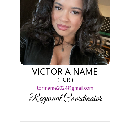
VICTORIA NAME
(TORI)
toriname2024@gmail.com
Regional Coordinator