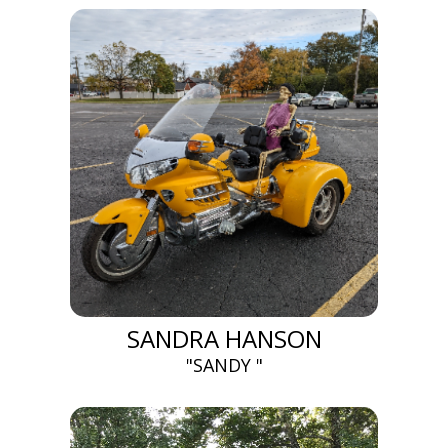
SANDRA HANSON
"SANDY "