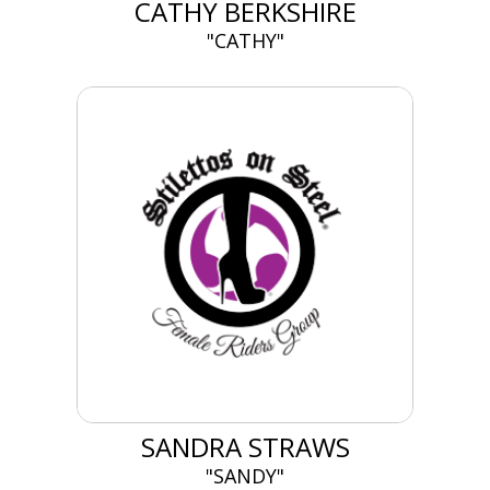
CATHY BERKSHIRE
"CATHY"
SANDRA STRAWS
"SANDY"