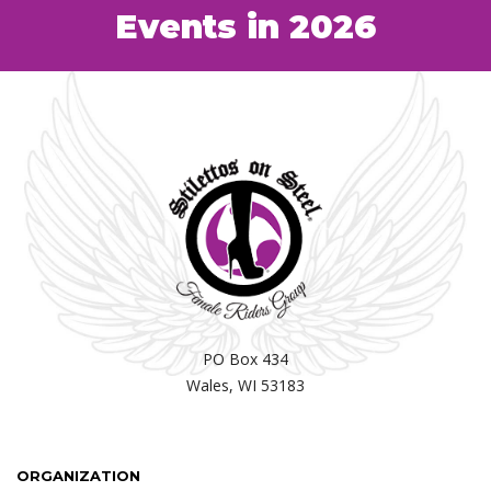
Events in 2026
PO Box 434
Wales, WI 53183
ORGANIZATION