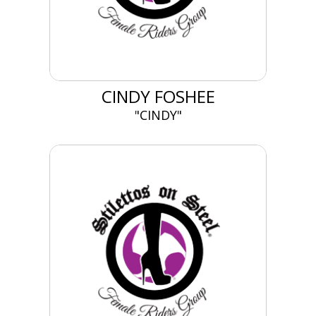
CINDY FOSHEE
"CINDY"