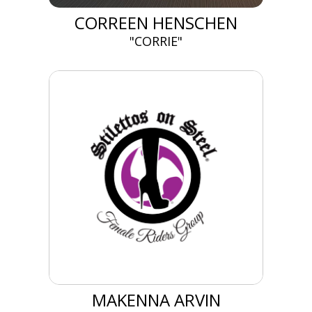
CORREEN HENSCHEN
"CORRIE"
MAKENNA ARVIN