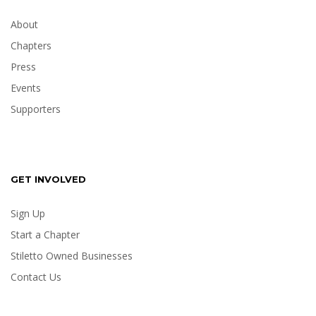
About
Chapters
Press
Events
Supporters
GET INVOLVED
Sign Up
Start a Chapter
Stiletto Owned Businesses
Contact Us