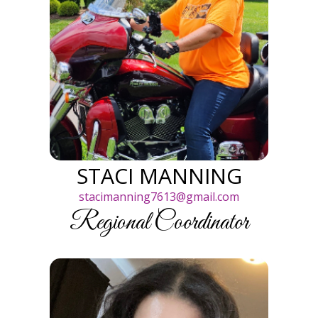
STACI MANNING
stacimanning7613@gmail.com
Regional Coordinator