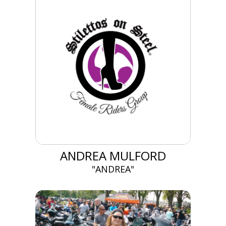
ANDREA MULFORD
"ANDREA"