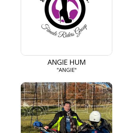
ANGIE HUM
"ANGIE"