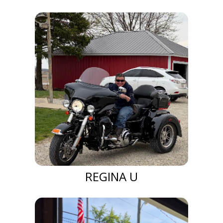
REGINA U