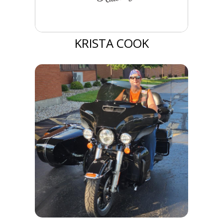
KRISTA COOK