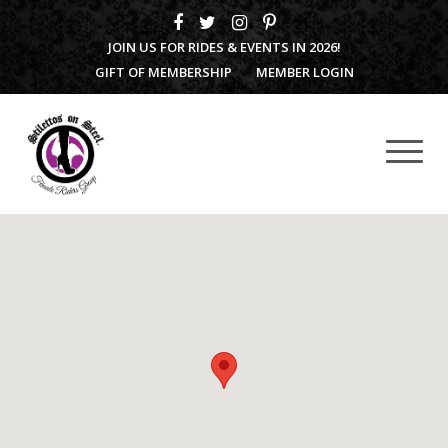
JOIN US FOR RIDES & EVENTS IN 2026!
GIFT OF MEMBERSHIP
MEMBER LOGIN