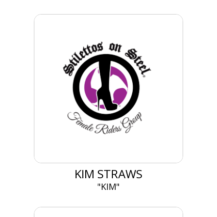
KIM STRAWS
"KIM"