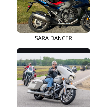
SARA DANCER