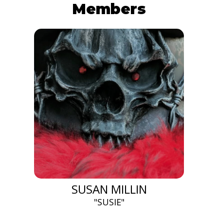
Members
SUSAN MILLIN
"SUSIE"