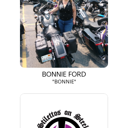
BONNIE FORD
"BONNIE"