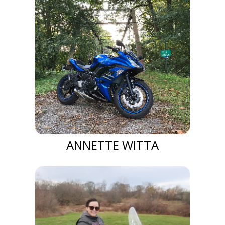
ANNETTE WITTA