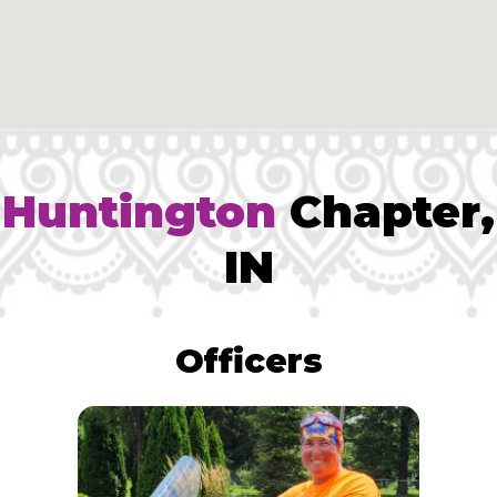
Huntington
Chapter,
IN
Officers