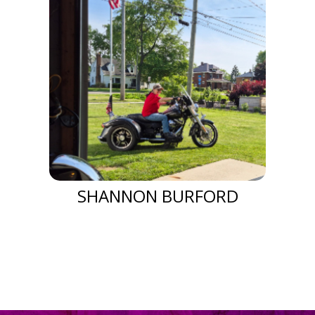
SHANNON BURFORD