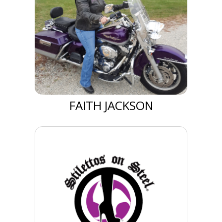
FAITH JACKSON