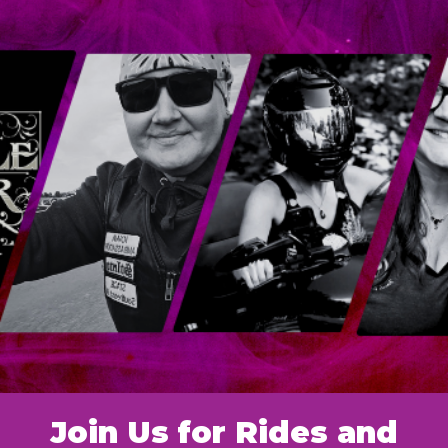
Join Us for Rides and