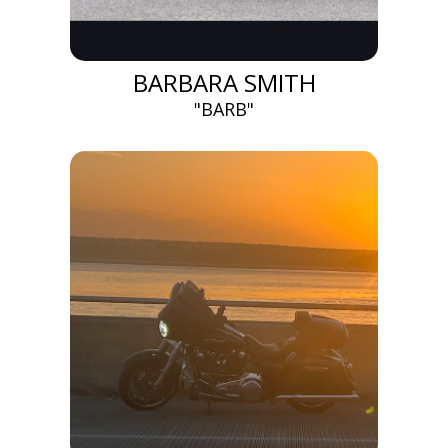
BARBARA SMITH
"BARB"