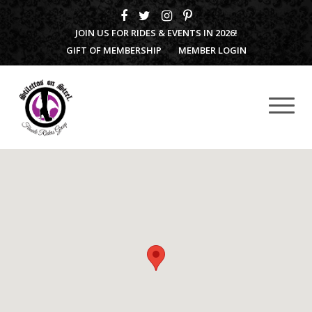
JOIN US FOR RIDES & EVENTS IN 2026!
GIFT OF MEMBERSHIP
MEMBER LOGIN