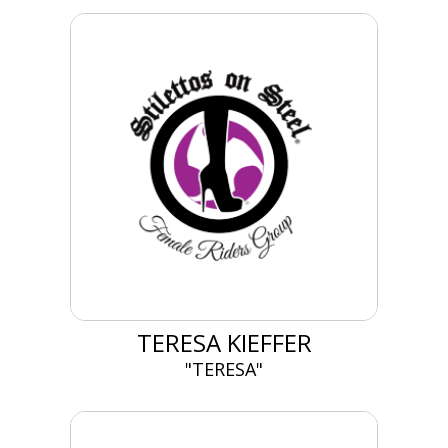
TERESA KIEFFER
"TERESA"