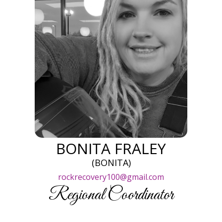
BONITA FRALEY
(BONITA)
rockrecovery100@gmail.com
Regional Coordinator