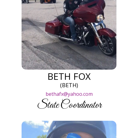
BETH FOX
(BETH)
bethafx@yahoo.com
State Coordinator