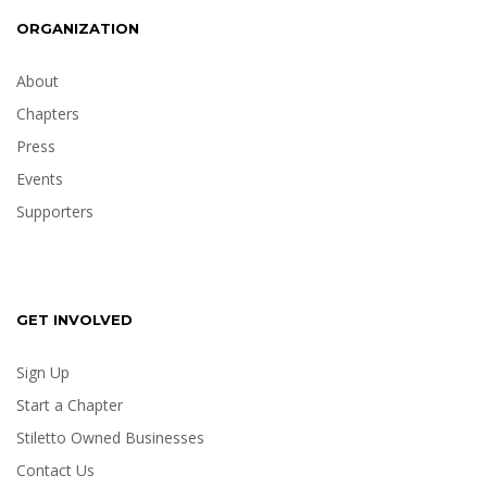
ORGANIZATION
About
Chapters
Press
Events
Supporters
GET INVOLVED
Sign Up
Start a Chapter
Stiletto Owned Businesses
Contact Us