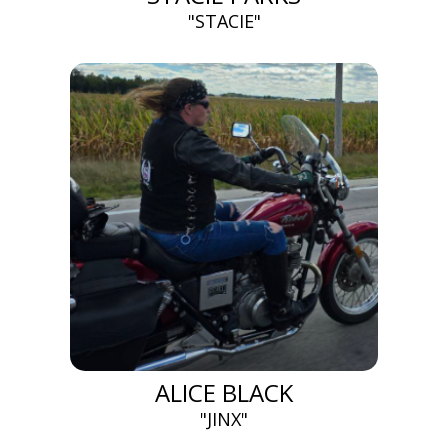
"STACIE"
ALICE BLACK
"JINX"