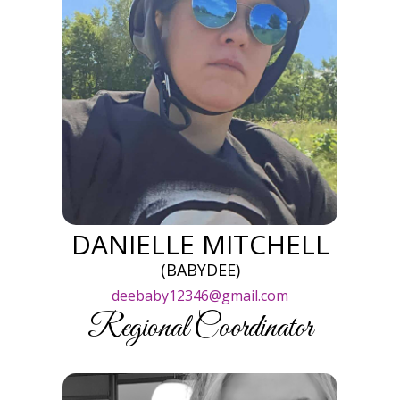
DANIELLE MITCHELL
(BABYDEE)
deebaby12346@gmail.com
Regional Coordinator