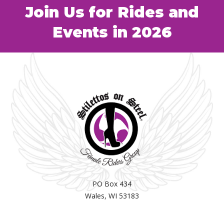
Join Us for Rides and
Events in 2026
PO Box 434
Wales, WI 53183