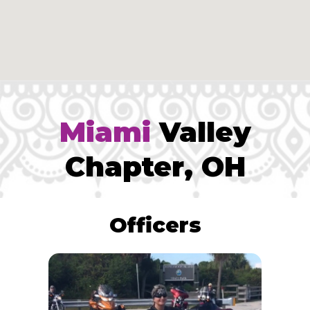
Miami
Valley
Chapter, OH
Officers