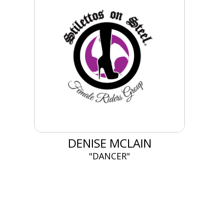
DENISE MCLAIN
"DANCER"