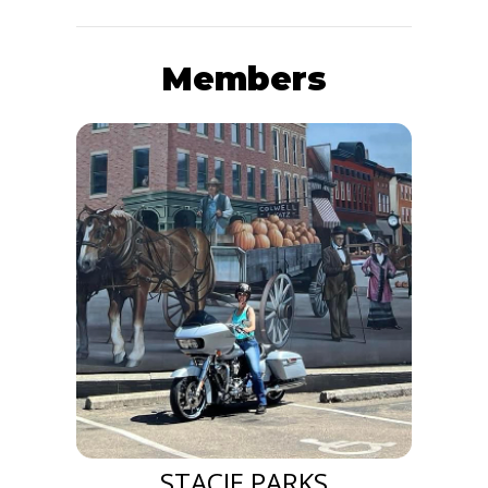
Members
STACIE PARKS