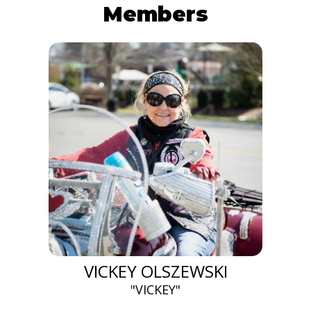
Members
VICKEY OLSZEWSKI
"VICKEY"