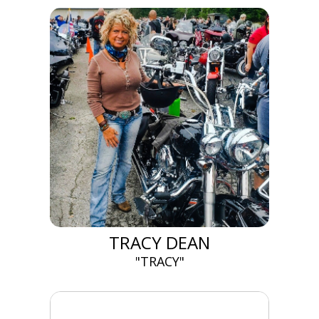
TRACY DEAN
"TRACY"