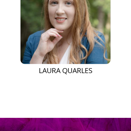
LAURA QUARLES