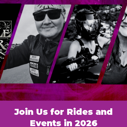
Join Us for Rides and
Events in 2026