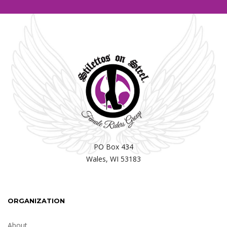
PO Box 434
Wales, WI 53183
ORGANIZATION
About