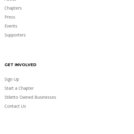
Chapters
Press
Events
Supporters
GET INVOLVED
Sign Up
Start a Chapter
Stiletto Owned Businesses
Contact Us