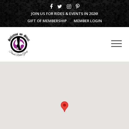
JOIN US FOR RIDES & EVENTS IN 2026!
GIFT OF MEMBERSHIP
MEMBER LOGIN