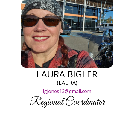
LAURA BIGLER
(LAURA)
lgjones13@gmail.com
Regional Coordinator