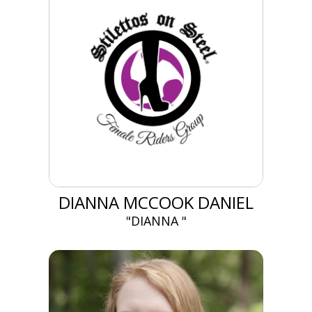
DIANNA MCCOOK DANIEL
"DIANNA "