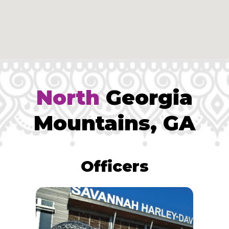
North
Georgia
Mountains, GA
Officers