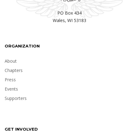
PO Box 434
Wales, WI 53183
ORGANIZATION
About
Chapters
Press
Events
Supporters
GET INVOLVED