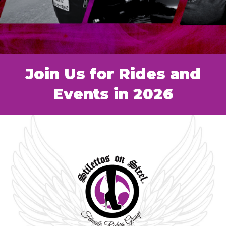
Join Us for Rides and
Events in 2026