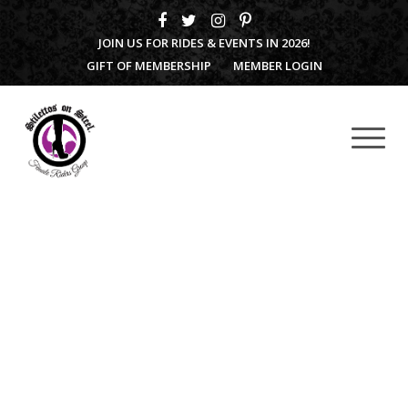
JOIN US FOR RIDES & EVENTS IN 2026!
GIFT OF MEMBERSHIP
MEMBER LOGIN