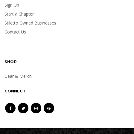
Sign Up
Start a Chapter
Stiletto Owned Businesses
Contact Us
SHOP
Gear & Merch
CONNECT