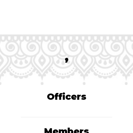
,
Officers
Members